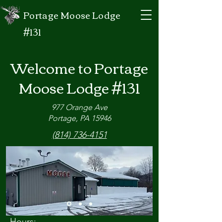
Portage Moose Lodge
#131
Welcome to Portage
Moose Lodge #131
977 Orange Ave
Portage, PA 15946
(814) 736-4151
Hours: