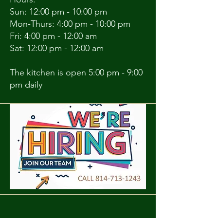
Sun: 12:00 pm - 10:00 pm
Mon-Thurs: 4:00 pm - 10:00 pm
Fri: 4:00 pm - 12:00 am
Sat: 12:00 pm - 12:00 am
The kitchen is open 5:00 pm - 9:00
pm daily