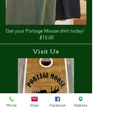
Get your Portage Moose shirt today!
$15.00
Visit Us
Phone
Email
Facebook
Address